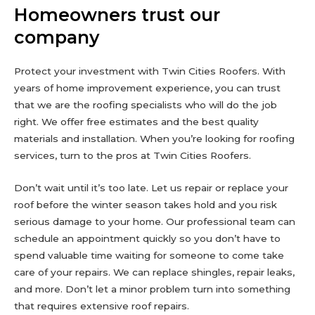
Homeowners trust our
company
Protect your investment with Twin Cities Roofers. With
years of home improvement experience, you can trust
that we are the roofing specialists who will do the job
right. We offer free estimates and the best quality
materials and installation. When you’re looking for roofing
services, turn to the pros at Twin Cities Roofers.
Don’t wait until it’s too late. Let us repair or replace your
roof before the winter season takes hold and you risk
serious damage to your home. Our professional team can
schedule an appointment quickly so you don’t have to
spend valuable time waiting for someone to come take
care of your repairs. We can replace shingles, repair leaks,
and more. Don’t let a minor problem turn into something
that requires extensive roof repairs.