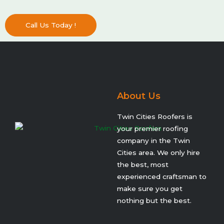
Call Us Today !
About Us
Twin Cities Roofers is
your premier roofing
company in the Twin
Cities area. We only hire
the best, most
experienced craftsman to
make sure you get
nothing but the best.