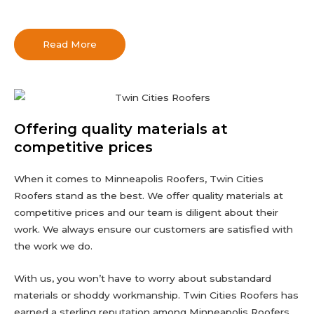
Read More
Offering quality materials at
competitive prices
When it comes to Minneapolis Roofers, Twin Cities
Roofers stand as the best. We offer quality materials at
competitive prices and our team is diligent about their
work. We always ensure our customers are satisfied with
the work we do.
With us, you won’t have to worry about substandard
materials or shoddy workmanship. Twin Cities Roofers has
earned a sterling reputation among Minneapolis Roofers