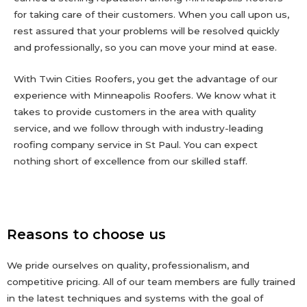
for taking care of their customers. When you call upon us,
rest assured that your problems will be resolved quickly
and professionally, so you can move your mind at ease.
With Twin Cities Roofers, you get the advantage of our
experience with Minneapolis Roofers. We know what it
takes to provide customers in the area with quality
service, and we follow through with industry-leading
roofing company service in St Paul. You can expect
nothing short of excellence from our skilled staff.
Reasons to choose us
We pride ourselves on quality, professionalism, and
competitive pricing. All of our team members are fully trained
in the latest techniques and systems with the goal of