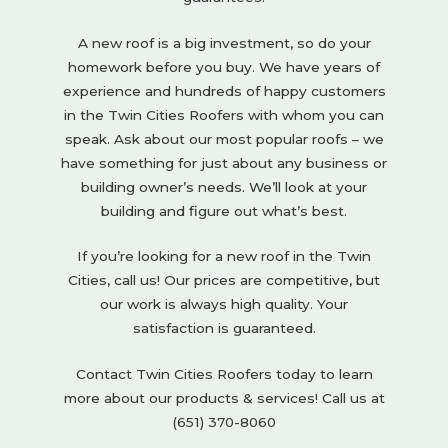
A new roof is a big investment, so do your
homework before you buy. We have years of
experience and hundreds of happy customers
in the Twin Cities Roofers with whom you can
speak. Ask about our most popular roofs – we
have something for just about any business or
building owner’s needs. We’ll look at your
building and figure out what’s best.
If you’re looking for a new roof in the Twin
Cities, call us! Our prices are competitive, but
our work is always high quality. Your
satisfaction is guaranteed.
Contact Twin Cities Roofers today to learn
more about our products & services! Call us at
(651) 370-8060