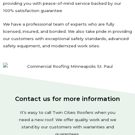
providing you with peace-of-mind service backed by our
100% satisfaction guarantee.
We have a professional team of experts who are fully
licensed, insured, and bonded. We also take pride in providing
our customers with exceptional safety standards, advanced
safety equipment, and modernized work sites.
Contact us for more information
It’s easy to call Twin Cities Roofers when you
need a new roof. We offer quality work and we
stand by our customers with warranties and
guarantees.