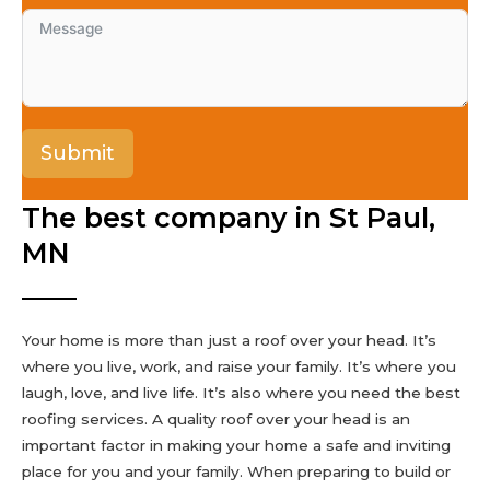
Submit
The best company in St Paul,
MN
Your home is more than just a roof over your head. It’s
where you live, work, and raise your family. It’s where you
laugh, love, and live life. It’s also where you need the best
roofing services. A quality roof over your head is an
important factor in making your home a safe and inviting
place for you and your family. When preparing to build or