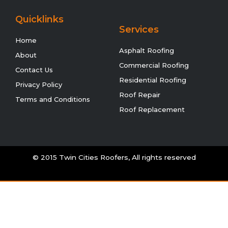
Quicklinks
Services
Home
Asphalt Roofing
About
Commercial Roofing
Contact Us
Residential Roofing
Privacy Policy
Roof Repair
Terms and Conditions
Roof Replacement
© 2015 Twin Cities Roofers, All rights reserved