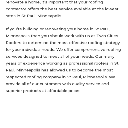
renovate a home, it’s important that your roofing
contractor offers the best service available at the lowest
rates in St Paul, Minneapolis.
If you’re building or renovating your home in St Paul,
Minneapolis then you should work with us at Twin Cities
Roofers to determine the most effective roofing strategy
for your individual needs. We offer comprehensive roofing
services designed to meet all of your needs. Our many
years of experience working as professional roofers in St
Paul, Minneapolis has allowed us to become the most
respected roofing company in St Paul, Minneapolis. We
provide all of our customers with quality service and
superior products at affordable prices.