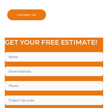
Contact Us
GET YOUR FREE ESTIMATE!